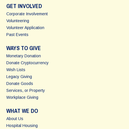
GET INVOLVED
Corporate Involvement
Volunteering
Volunteer Application
Past Events
WAYS TO GIVE
Monetary Donation
Donate Cryptocurrency
Wish Lists
Legacy Giving
Donate Goods
Services, or Property
Workplace Giving
WHAT WE DO
About Us
Hospital Housing