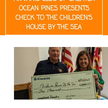
OCEAN PINES PRESENTS
CHECK TO THE CHILDREN’S
HOUSE BY THE SEA