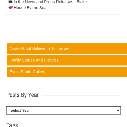
In the News and Press Releases
Blake
House By the Sea
News About Believe In Tomorrow
Family Stories and Pictures
Event Photo Gallery
Posts By Year
Tags