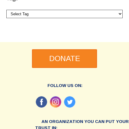
DONATE
FOLLOW US ON:
AN ORGANIZATION YOU CAN PUT YOUR
TRUST IN: