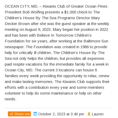
OCEAN CITY, MD. – Kiwanis Club of Greater Ocean Pines
President Bob Wolfing presents a $1,000 check to The
Children’s House By The Sea Programs Director Mary
Decker Brown after she was the guest speaker at the weekly
meeting on August 9, 2023. Mary began her position in 2022
and has been with Believe In Tomorrow Children’s
Foundation for six years, after working at the Baltimore Sun
newspaper. The Foundation was created in 1986 to provide
help for critically ill children. The Children’s House By The
Sea not only helps the children, but provides all-expenses
paid respite vacations for the immediate family for a week in
Ocean City, MD. The current 3 locations can house 6
families every week providing the opportunity to relax, renew
and make lasting memories. The Kiwanis Club supports their
efforts with a contribution every year and some members
volunteer to help do some maintenance or help on other
needs.
Share via
October 2, 2023 at 3:40 pm
Lauren