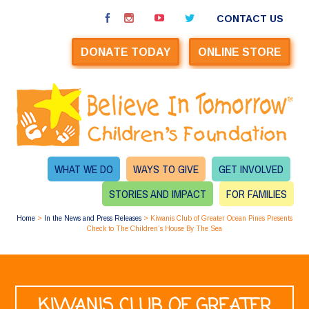
CONTACT US
DONATE TODAY
ONLINE STORE
WHAT WE DO
WAYS TO GIVE
GET INVOLVED
STORIES AND IMPACT
FOR FAMILIES
Home
>
In the News and Press Releases
>
Kiwanis Club of Greater Ocean Pines Presents
Check to The Children’s House By The Sea
KIWANIS CLUB OF GREATER