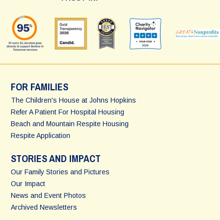
FOR FAMILIES
The Children's House at Johns Hopkins
Refer A Patient For Hospital Housing
Beach and Mountain Respite Housing
Respite Application
STORIES AND IMPACT
Our Family Stories and Pictures
Our Impact
News and Event Photos
Archived Newsletters