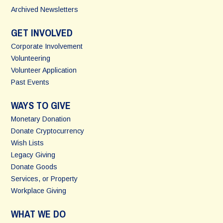
Archived Newsletters
GET INVOLVED
Corporate Involvement
Volunteering
Volunteer Application
Past Events
WAYS TO GIVE
Monetary Donation
Donate Cryptocurrency
Wish Lists
Legacy Giving
Donate Goods
Services, or Property
Workplace Giving
WHAT WE DO