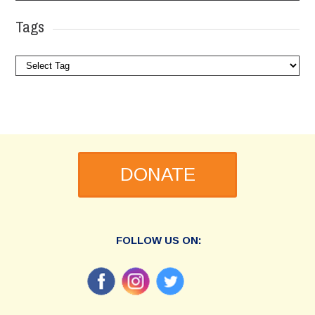
Tags
DONATE
FOLLOW US ON: