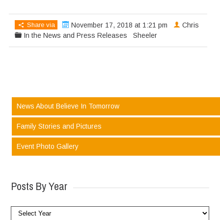
Share via
November 17, 2018 at 1:21 pm
Chris
In the News and Press Releases
Sheeler
News About Believe In Tomorrow
Family Stories and Pictures
Event Photo Gallery
Posts By Year