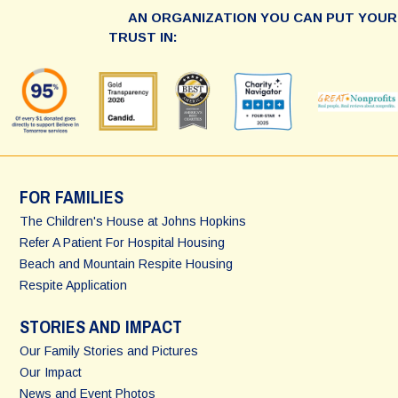
AN ORGANIZATION YOU CAN PUT YOUR
TRUST IN:
FOR FAMILIES
The Children's House at Johns Hopkins
Refer A Patient For Hospital Housing
Beach and Mountain Respite Housing
Respite Application
STORIES AND IMPACT
Our Family Stories and Pictures
Our Impact
News and Event Photos