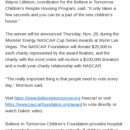
Wayne Littleton, coordinator for the Believe in Tomorrow
Children’s Respite Housing Program, said. “It only takes a
few seconds and you can be a part of the new children’s
house.”
The winner will be announced Thursday, Nov. 29, during the
Monster Energy NASCAR Cup Series Awards at Wynn Las
Vegas. The NASCAR Foundation will donate $25,000 to
each charity represented by the award finalists, and the
charity with the most votes will receive a $100,000 donation
and a multi-year charity relationship with NASCAR.
“The really important thing is that people need to vote every
day,” Morrison said.
Visit
https://www.believeintomorrow.org
/nascar/ or visit
https://www.nascarfoundation.org/award
to vote directly or
watch Dakes’ video.
Believe In Tomorrow Children’s Foundation provides hospital