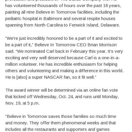
has volunteered thousands of hours over the past 18 years,
painting all nine Believe in Tomorrow facilities, including the
pediatric hospital in Baltimore and several respite houses
spanning from North Carolina to Fenwick Island, Delaware.
“We’re just incredibly honored to be a part of it and excited to
be a part of it,” Believe In Tomorrow CEO Brian Morrison
said. “We nominated Carl back in February this year. It’s very
exciting and very well deserved because Carl is a one-in-a-
million volunteer. He has incredible enthusiasm for helping
others and volunteering and making a difference in this world.
He is [also] a super NASCAR fan, so it fit well.”
The award winner will be determined via an online fan vote
that kicked off Wednesday, Oct. 24, and runs until Monday,
Nov. 19, at 5 p.m.
“Believe in Tomorrow saves those families so much time
and money. They offer them phenomenal weeks and that
includes all the restaurants and supporters and games