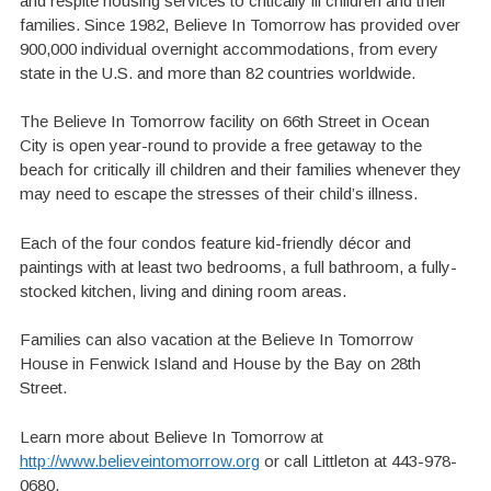
and respite housing services to critically ill children and their
families. Since 1982, Believe In Tomorrow has provided over
900,000 individual overnight accommodations, from every
state in the U.S. and more than 82 countries worldwide.
The Believe In Tomorrow facility on 66th Street in Ocean
City is open year-round to provide a free getaway to the
beach for critically ill children and their families whenever they
may need to escape the stresses of their child’s illness.
Each of the four condos feature kid-friendly décor and
paintings with at least two bedrooms, a full bathroom, a fully-
stocked kitchen, living and dining room areas.
Families can also vacation at the Believe In Tomorrow
House in Fenwick Island and House by the Bay on 28th
Street.
Learn more about Believe In Tomorrow at
http://www.believeintomorrow.org
or call Littleton at 443-978-
0680.