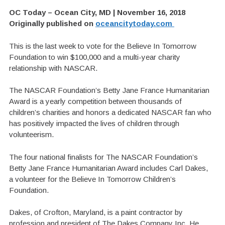
OC Today – Ocean City, MD | November 16, 2018
Originally published on
oceancitytoday.com
This is the last week to vote for the Believe In Tomorrow
Foundation to win $100,000 and a multi-year charity
relationship with NASCAR.
The NASCAR Foundation’s Betty Jane France Humanitarian
Award is a yearly competition between thousands of
children’s charities and honors a dedicated NASCAR fan who
has positively impacted the lives of children through
volunteerism.
The four national finalists for The NASCAR Foundation’s
Betty Jane France Humanitarian Award includes Carl Dakes,
a volunteer for the Believe In Tomorrow Children’s
Foundation.
Dakes, of Crofton, Maryland, is a paint contractor by
profession and president of The Dakes Company Inc. He