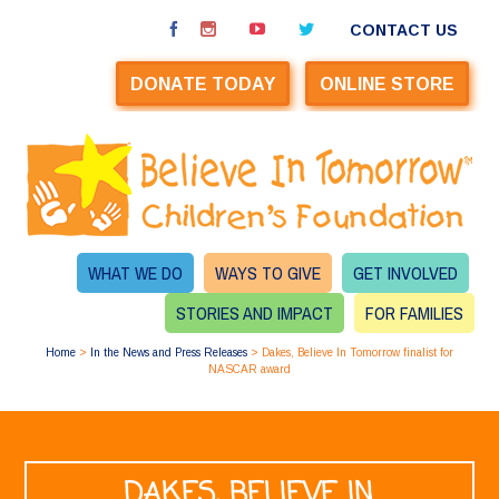
CONTACT US
DONATE TODAY
ONLINE STORE
WHAT WE DO
WAYS TO GIVE
GET INVOLVED
STORIES AND IMPACT
FOR FAMILIES
Home
>
In the News and Press Releases
>
Dakes, Believe In Tomorrow finalist for
NASCAR award
DAKES, BELIEVE IN