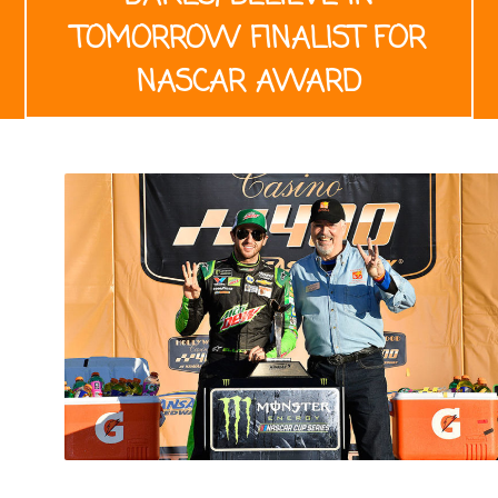
TOMORROW FINALIST FOR
NASCAR AWARD