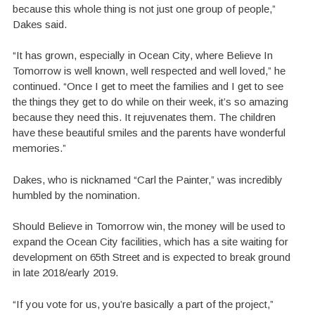
because this whole thing is not just one group of people,”
Dakes said.
“It has grown, especially in Ocean City, where Believe In
Tomorrow is well known, well respected and well loved,” he
continued. “Once I get to meet the families and I get to see
the things they get to do while on their week, it’s so amazing
because they need this. It rejuvenates them. The children
have these beautiful smiles and the parents have wonderful
memories.”
Dakes, who is nicknamed “Carl the Painter,” was incredibly
humbled by the nomination.
Should Believe in Tomorrow win, the money will be used to
expand the Ocean City facilities, which has a site waiting for
development on 65th Street and is expected to break ground
in late 2018/early 2019.
“If you vote for us, you’re basically a part of the project,”