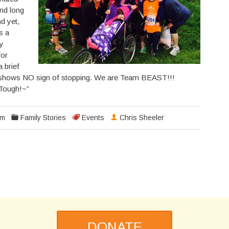
and long
nd yet,
s a
ly
for
 brief
hows NO sign of stopping. We are Team BEAST!!!
 Tough!~”
pm
Family Stories
Events
Chris Sheeler
DONATE