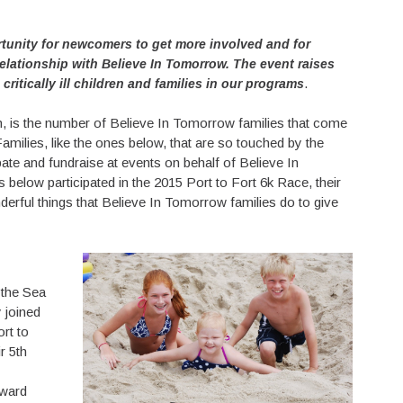
rtunity for newcomers to get more involved and for
relationship with Believe In Tomorrow. The event raises
.
ritically ill children and families in our programs
h, is the number of Believe In Tomorrow families that come
Families, like the ones below, that are so touched by the
pate and fundraise at events on behalf of Believe In
s below participated in the 2015 Port to Fort 6k Race, their
nderful things that Believe In Tomorrow families do to give
 the Sea
y joined
ort to
r 5th
award