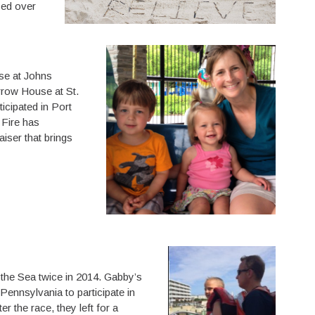
sed over
se at Johns
rrow House at St.
icipated in Port
 Fire has
aiser that brings
 the Sea twice in 2014. Gabby’s
 Pennsylvania to participate in
r the race, they left for a