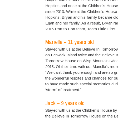
Hopkins and once at the Children’s House
since 2013. While at the Children’s House
Hopkins, Bryan and his family became clo
Egan and her family. As a result, Bryan r
2015 Port to Fort team, Team Little Fire!
Marielle – 11 years old
Stayed with us at the Believe In Tomorr
on Fenwick Island twice and the Believe I
Tomorrow House on Wisp Mountain twice
2013. Of their time with us, Marielle’s mo
“We can’t thank you enough and are so gra
the wonderful respites and chances for ou
to have made such special memories duri
‘storm’ of treatment.”
Jack – 9 years old
Stayed with us at the Children’s House by
the Believe In Tomorrow House on the B