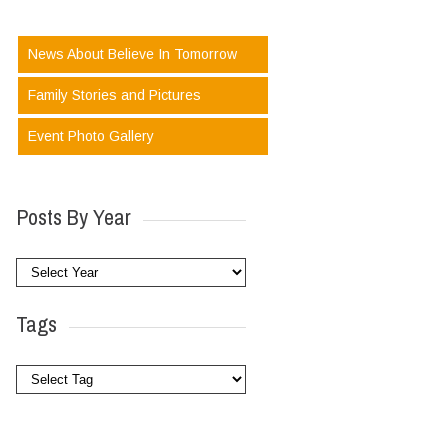
News About Believe In Tomorrow
Family Stories and Pictures
Event Photo Gallery
Posts By Year
Tags