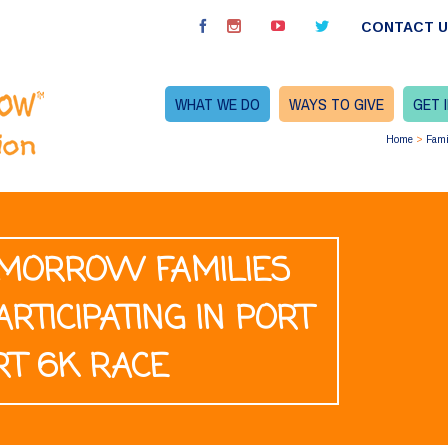
CONTACT 
WHAT WE DO
WAYS TO GIVE
GET 
Home
>
Fami
TOMORROW FAMILIES
ARTICIPATING IN PORT
RT 6K RACE