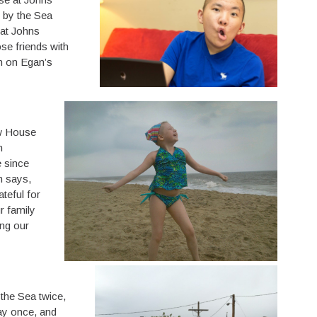
 by the Sea
 at Johns
se friends with
an on Egan’s
ow House
n
 since
m says,
teful for
r family
ng our
 the Sea twice,
ay once, and