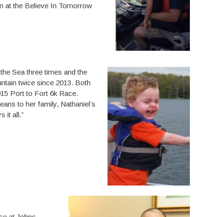
n at the Believe In Tomorrow
 the Sea three times and the
tain twice since 2013. Both
015 Port to Fort 6k Race.
ns to her family, Nathaniel’s
it all.”
se at Johns