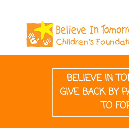
BELIEVE IN 
GIVE BACK BY P
TO FO