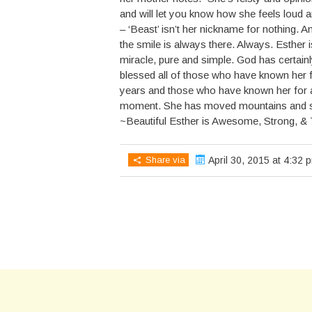
and will let you know how she feels loud 
– ‘Beast’ isn’t her nickname for nothing. A
the smile is always there. Always. Esther i
miracle, pure and simple. God has certain
blessed all of those who have known her 
years and those who have known her for a
moment. She has moved mountains and s
~Beautiful Esther is Awesome, Strong, &
Share via
April 30, 2015 at 4:32 