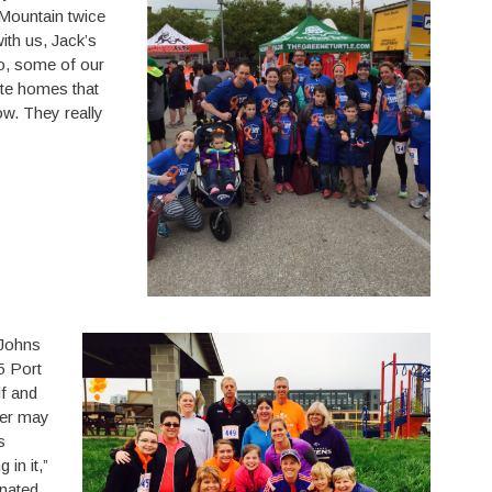
Mountain twice
ith us, Jack’s
o, some of our
ite homes that
w. They really
 Johns
5 Port
lf and
her may
s
 in it,”
onated