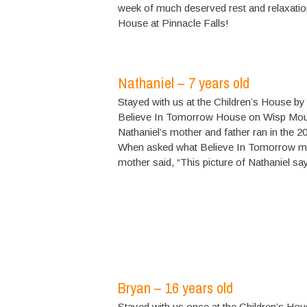
week of much deserved rest and relaxatio
House at Pinnacle Falls!
Nathaniel – 7 years old
Stayed with us at the Children’s House by
Believe In Tomorrow House on Wisp Moun
Nathaniel’s mother and father ran in the 2
When asked what Believe In Tomorrow mea
mother said, “This picture of Nathaniel says 
Bryan – 16 years old
Stayed with us once at the Children’s Hou