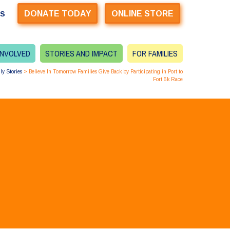
DONATE TODAY
ONLINE STORE
US
INVOLVED
STORIES AND IMPACT
FOR FAMILIES
ly Stories
>
Believe In Tomorrow Families Give Back by Participating in Port to
Fort 6k Race