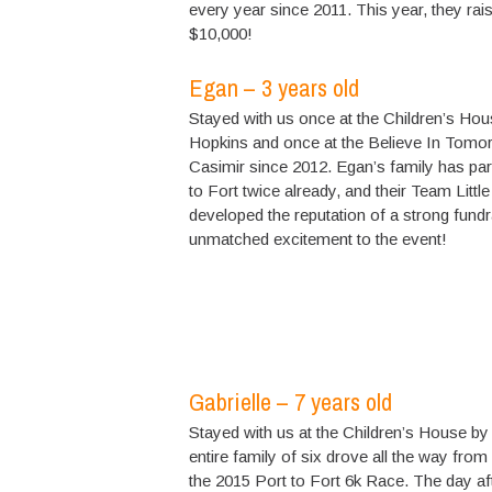
every year since 2011. This year, they rai
$10,000!
Egan – 3 years old
Stayed with us once at the Children’s Hou
Hopkins and once at the Believe In Tomo
Casimir since 2012. Egan’s family has part
to Fort twice already, and their Team Little
developed the reputation of a strong fundr
unmatched excitement to the event!
Gabrielle – 7 years old
Stayed with us at the Children’s House by
entire family of six drove all the way from
the 2015 Port to Fort 6k Race. The day afte