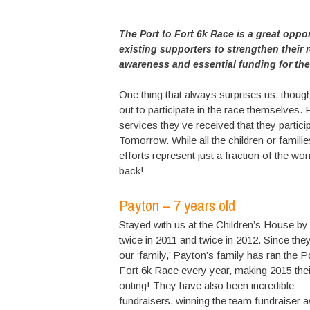
The Port to Fort 6k Race is a great oppo
existing supporters to strengthen their 
awareness and essential funding for the c
One thing that always surprises us, thoug
out to participate in the race themselves. 
services they’ve received that they partici
Tomorrow. While all the children or familie
efforts represent just a fraction of the wo
back!
Payton – 7 years old
Stayed with us at the Children’s House by
twice in 2011 and twice in 2012. Since the
our ‘family,’ Payton’s family has ran the P
Fort 6k Race every year, making 2015 thei
outing! They have also been incredible
fundraisers, winning the team fundraiser 