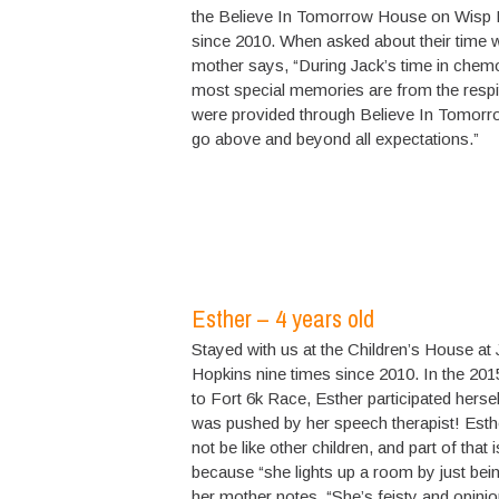
the Believe In Tomorrow House on Wisp 
since 2010. When asked about their time w
mother says, “During Jack’s time in chem
most special memories are from the resp
were provided through Believe In Tomorro
go above and beyond all expectations.”
Esther – 4 years old
Stayed with us at the Children’s House at
Hopkins nine times since 2010. In the 201
to Fort 6k Race, Esther participated herse
was pushed by her speech therapist! Est
not be like other children, and part of that i
because “she lights up a room by just being
her mother notes. “She’s feisty and opini