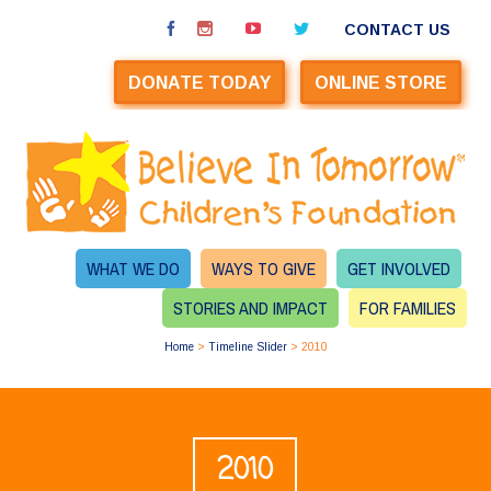
CONTACT US
DONATE TODAY
ONLINE STORE
WHAT WE DO
WAYS TO GIVE
GET INVOLVED
STORIES AND IMPACT
FOR FAMILIES
Home
>
Timeline Slider
>
2010
2010