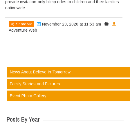
provide invitation-only blimp rides to children and their families
nationwide.
Share via
November 23, 2020 at 11:53 am
Adventure Web
News About Believe In Tomorrow
Family Stories and Pictures
Event Photo Gallery
Posts By Year