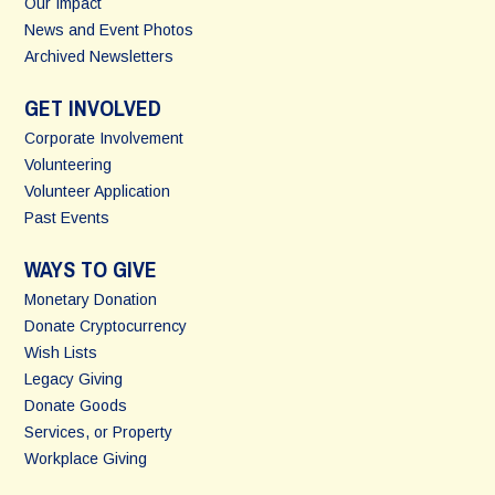
Our Impact
News and Event Photos
Archived Newsletters
GET INVOLVED
Corporate Involvement
Volunteering
Volunteer Application
Past Events
WAYS TO GIVE
Monetary Donation
Donate Cryptocurrency
Wish Lists
Legacy Giving
Donate Goods
Services, or Property
Workplace Giving