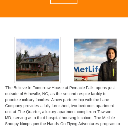
The Believe In Tomorrow House at Pinnacle Falls opens just
outside of Asheville, NC, as the second respite facility to
prioritize military families. A new partnership with the Lane
Company provides a fully furnished, two-bedroom apartment
unit at The Quarter, a luxury apartment complex in Towson,
MD, serving as a third hospital housing location. The MetLife
Snoopy blimps join the Hands On Flying Adventures program to