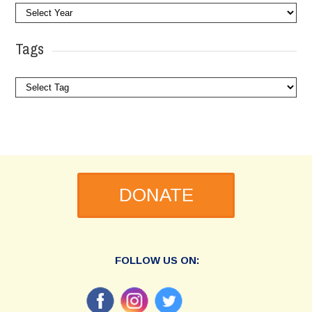
Tags
DONATE
FOLLOW US ON: