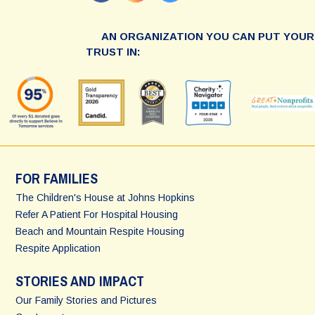
AN ORGANIZATION YOU CAN PUT YOUR
TRUST IN:
FOR FAMILIES
The Children's House at Johns Hopkins
Refer A Patient For Hospital Housing
Beach and Mountain Respite Housing
Respite Application
STORIES AND IMPACT
Our Family Stories and Pictures