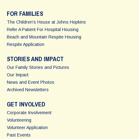
FOR FAMILIES
The Children's House at Johns Hopkins
Refer A Patient For Hospital Housing
Beach and Mountain Respite Housing
Respite Application
STORIES AND IMPACT
Our Family Stories and Pictures
Our Impact
News and Event Photos
Archived Newsletters
GET INVOLVED
Corporate Involvement
Volunteering
Volunteer Application
Past Events