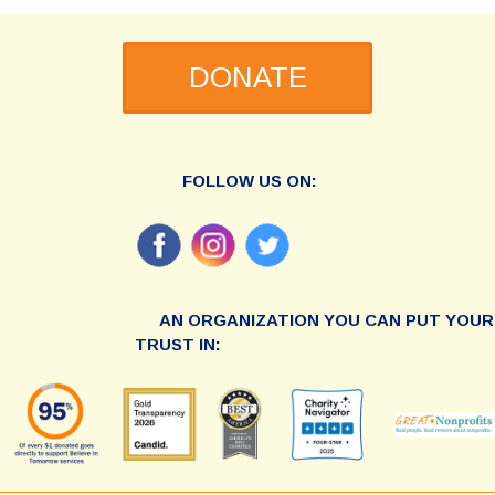
DONATE
FOLLOW US ON:
AN ORGANIZATION YOU CAN PUT YOUR
TRUST IN: