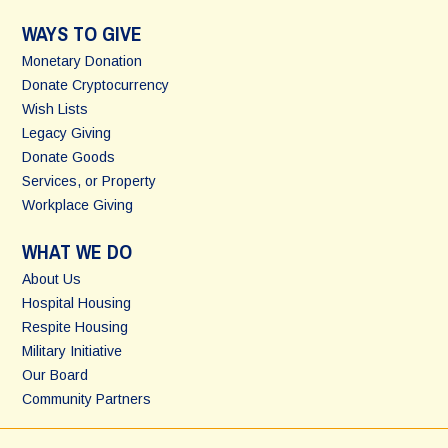
WAYS TO GIVE
Monetary Donation
Donate Cryptocurrency
Wish Lists
Legacy Giving
Donate Goods
Services, or Property
Workplace Giving
WHAT WE DO
About Us
Hospital Housing
Respite Housing
Military Initiative
Our Board
Community Partners