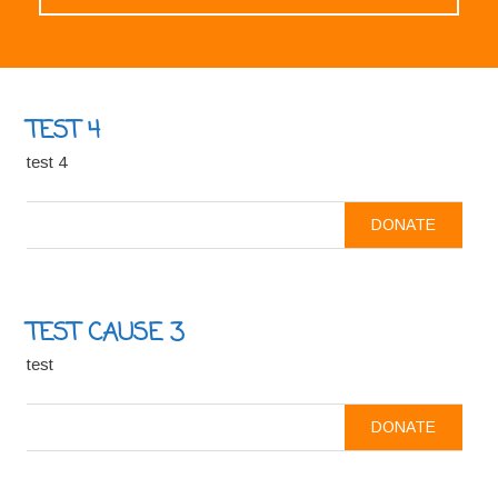
TEST 4
test 4
DONATE
TEST CAUSE 3
test
DONATE