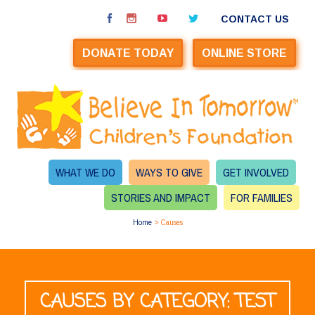
CONTACT US
DONATE TODAY
ONLINE STORE
WHAT WE DO
WAYS TO GIVE
GET INVOLVED
STORIES AND IMPACT
FOR FAMILIES
Home
>
Causes
CAUSES BY CATEGORY: TEST