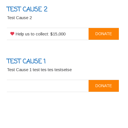
TEST CAUSE 2
Test Cause 2
Help us to collect: $15,000
DONATE
TEST CAUSE 1
Test Cause 1 test tes tes testsetse
DONATE