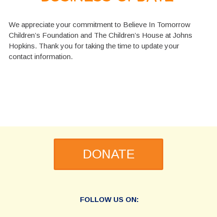
We appreciate your commitment to Believe In Tomorrow
Children’s Foundation and The Children’s House at Johns
Hopkins. Thank you for taking the time to update your
contact information.
DONATE
FOLLOW US ON: