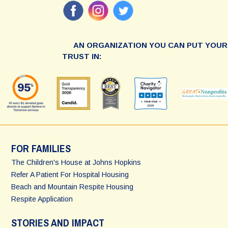
AN ORGANIZATION YOU CAN PUT YOUR
TRUST IN:
FOR FAMILIES
The Children's House at Johns Hopkins
Refer A Patient For Hospital Housing
Beach and Mountain Respite Housing
Respite Application
STORIES AND IMPACT