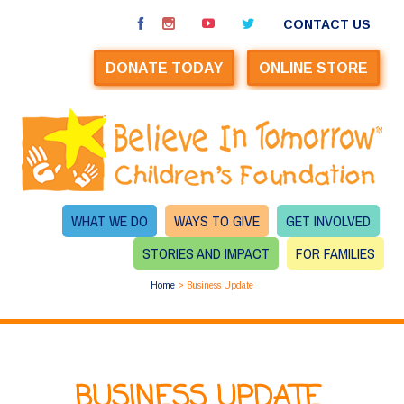
CONTACT US
DONATE TODAY
ONLINE STORE
WHAT WE DO
WAYS TO GIVE
GET INVOLVED
STORIES AND IMPACT
FOR FAMILIES
Home
>
Business Update
BUSINESS UPDATE