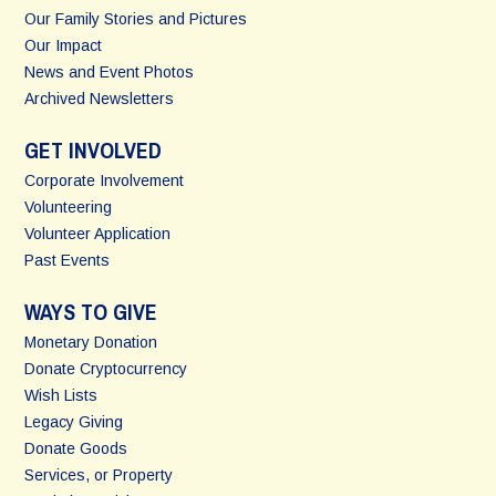
Our Family Stories and Pictures
Our Impact
News and Event Photos
Archived Newsletters
GET INVOLVED
Corporate Involvement
Volunteering
Volunteer Application
Past Events
WAYS TO GIVE
Monetary Donation
Donate Cryptocurrency
Wish Lists
Legacy Giving
Donate Goods
Services, or Property