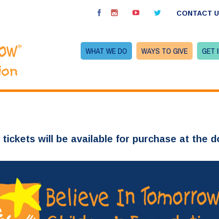
CONTACT 
WHAT WE DO
WAYS TO GIVE
GET 
 tickets will be available for purchase at the d