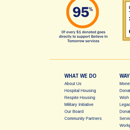
WHAT WE DO
WAY
About Us
Monet
Hospital Housing
Donat
Respite Housing
Wish 
Military Initiative
Legac
Our Board
Dona
Community Partners
Servi
Workp