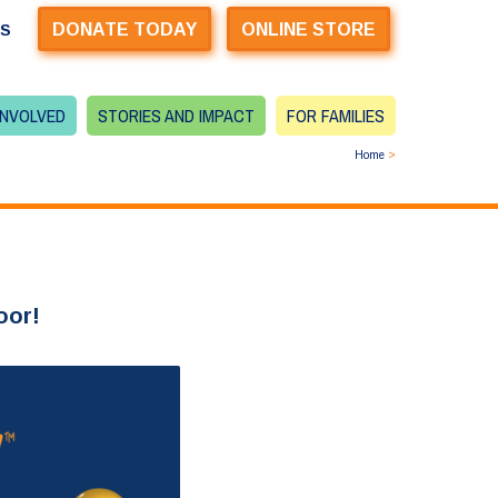
DONATE TODAY
ONLINE STORE
US
INVOLVED
STORIES AND IMPACT
FOR FAMILIES
Home
>
oor!