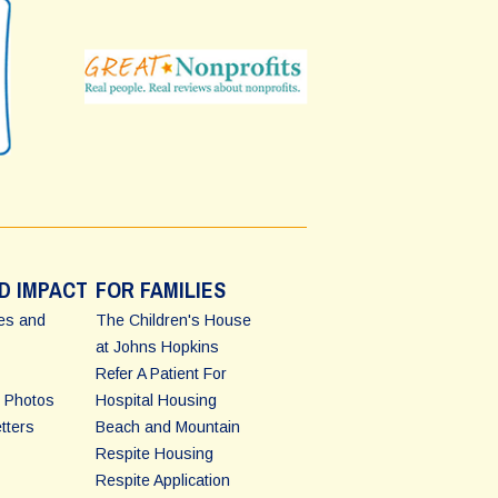
D IMPACT
FOR FAMILIES
ies and
The Children's House
at Johns Hopkins
Refer A Patient For
 Photos
Hospital Housing
tters
Beach and Mountain
Respite Housing
Respite Application