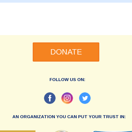
DONATE
FOLLOW US ON:
AN ORGANIZATION YOU CAN PUT YOUR TRUST IN: