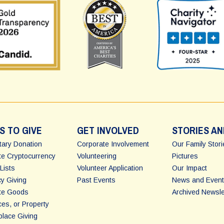
S TO GIVE
GET INVOLVED
STORIES AN
ary Donation
Corporate Involvement
Our Family Stor
e Cryptocurrency
Volunteering
Pictures
Lists
Volunteer Application
Our Impact
y Giving
Past Events
News and Event
te Goods
Archived Newsle
ces, or Property
lace Giving