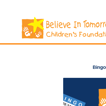
Bingo