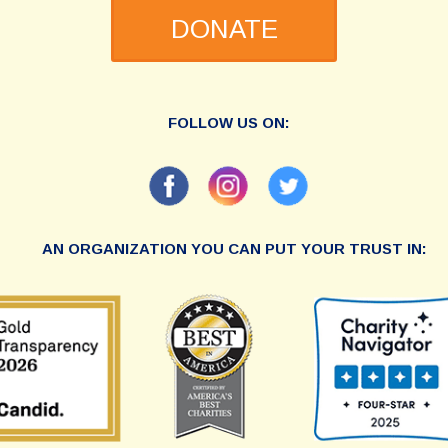
DONATE
FOLLOW US ON:
AN ORGANIZATION YOU CAN PUT YOUR TRUST IN: