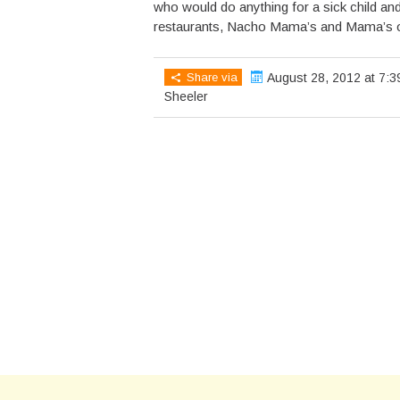
who would do anything for a sick child and
restaurants, Nacho Mama’s and Mama’s on
Share via
August 28, 2012 at 7:3
Sheeler