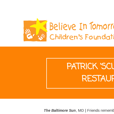
PATRICK ‘S
RESTAU
, MD | Friends rememb
The Baltimore Sun