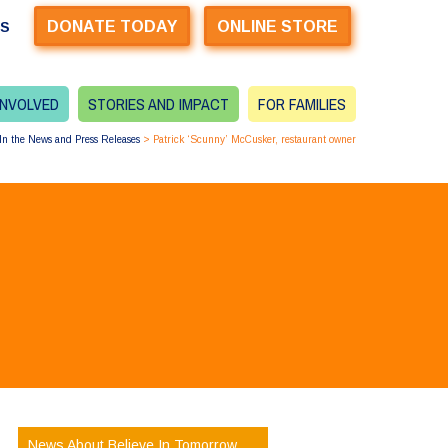
DONATE TODAY
ONLINE STORE
US
INVOLVED
STORIES AND IMPACT
FOR FAMILIES
In the News and Press Releases
>
Patrick ‘Scunny’ McCusker, restaurant owner
News About Believe In Tomorrow