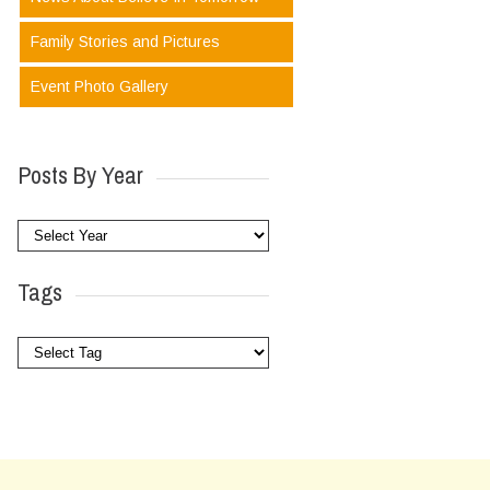
Family Stories and Pictures
Event Photo Gallery
Posts By Year
Tags