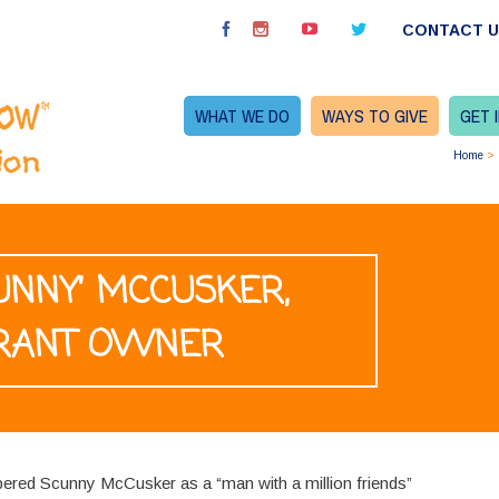
CONTACT 
WHAT WE DO
WAYS TO GIVE
GET 
Home
>
CUNNY’ MCCUSKER,
RANT OWNER
ered Scunny McCusker as a “man with a million friends”