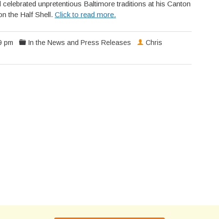
 celebrated unpretentious Baltimore traditions at his Canton
 the Half Shell.
Click to read more.
9 pm
In the News and Press Releases
Chris