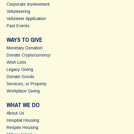
Corporate Involvement
Volunteering
Volunteer Application
Past Events
WAYS TO GIVE
Monetary Donation
Donate Cryptocurrency
Wish Lists
Legacy Giving
Donate Goods
Services, or Property
Workplace Giving
WHAT WE DO
About Us
Hospital Housing
Respite Housing