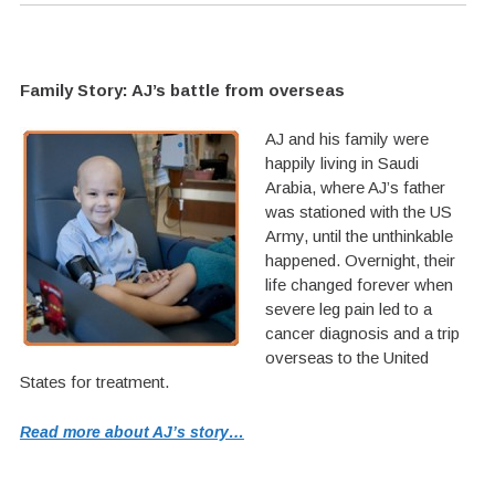
Family Story: AJ’s battle from overseas
AJ and his family were
happily living in Saudi
Arabia, where AJ’s father
was stationed with the US
Army, until the unthinkable
happened. Overnight, their
life changed forever when
severe leg pain led to a
cancer diagnosis and a trip
overseas to the United
States for treatment.
Read more about AJ’s story…