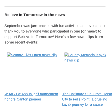
Believe In Tomorrow in the news
September was jam-packed with fun activities and events, so
thank you to everyone who participated in one (or many) to
support Believe In Tomorrow! Here’s a few news clips from
some recent events:
WBAL-TV: Annual golf tournament
The Baltimore Sun: From Ocea
honors Canton pioneer
City to Fells Point, a grueling
kayak journey for a cause