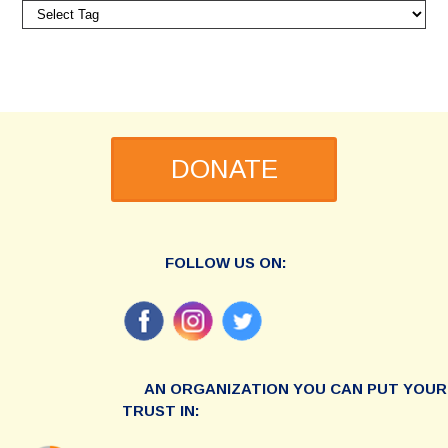
DONATE
FOLLOW US ON:
AN ORGANIZATION YOU CAN PUT YOUR
TRUST IN: