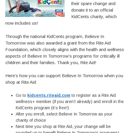
their spare change and
donate it to an official
KidCents charity, which
now includes us!
Through the national KidCents program, Believe In
Tomorrow was also awarded a grant from the Rite Aid
Foundation, which closely aligns with the health and wellness
aspects of Believe In Tomorrow’s programs for critically ill
children and their families. Thank you, Rite Aid!
Here’s how you can support Believe In Tomorrow when you
shop at Rite Aid:
Go to
kidcents.riteaid.com
to register as a Rite Aid
wellness+ member (if you aren’t already) and enroll in the
KidCents program (it’s free!)
After you enroll, select Believe In Tomorrow as your
charity of choice
Next time you shop at Rite Aid, your change will be
rounded up to benefit Believe In Tomorrow’s programs!