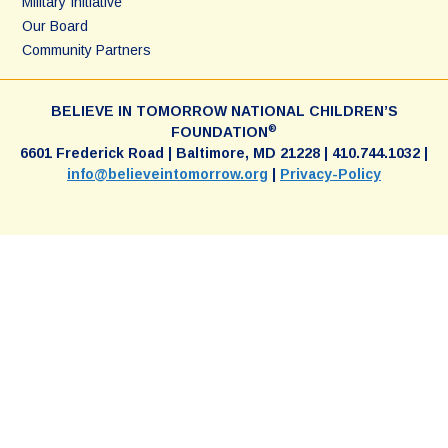
Military Initiative
Our Board
Community Partners
BELIEVE IN TOMORROW NATIONAL CHILDREN’S
®
FOUNDATION
6601 Frederick Road | Baltimore, MD 21228 | 410.744.1032 |
info@believeintomorrow.org
|
Privacy-Policy