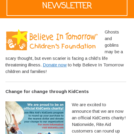
NEWSLETTER
Ghosts
and
goblins
may be a
scary thought, but even scarier is facing a child’s life
threatening illness.
Donate now
to help Believe In Tomorrow
children and families!
Change for change through KidCents
We are excited to
announce that we are now
an official KidCents charity!
Nationwide, Rite Aid
customers can round up