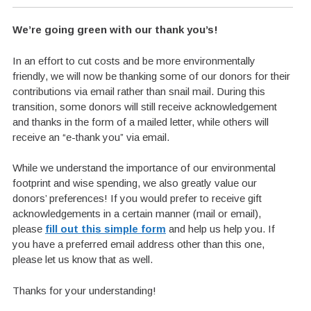
We’re going green with our thank you’s!
In an effort to cut costs and be more environmentally
friendly, we will now be thanking some of our donors for their
contributions via email rather than snail mail. During this
transition, some donors will still receive acknowledgement
and thanks in the form of a mailed letter, while others will
receive an “e-thank you” via email.
While we understand the importance of our environmental
footprint and wise spending, we also greatly value our
donors’ preferences! If you would prefer to receive gift
acknowledgements in a certain manner (mail or email),
please
fill out this simple form
and help us help you. If
you have a preferred email address other than this one,
please let us know that as well.
Thanks for your understanding!