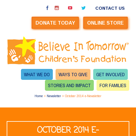
CONTACT US
DONATE TODAY
ONLINE STORE
WHAT WE DO
WAYS TO GIVE
GET INVOLVED
STORIES AND IMPACT
FOR FAMILIES
Home
>
Newsletter
>
October 2014 e-Newsletter
OCTOBER 2014 E-