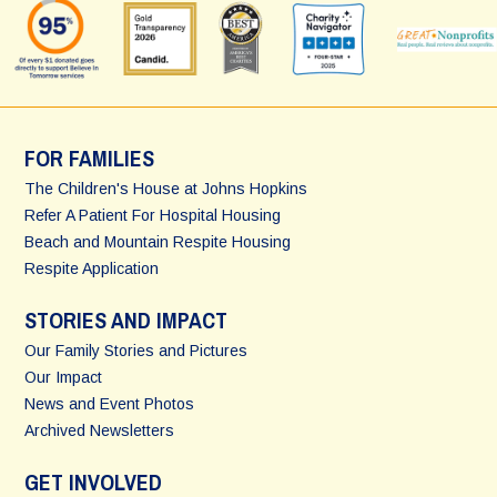
FOR FAMILIES
The Children's House at Johns Hopkins
Refer A Patient For Hospital Housing
Beach and Mountain Respite Housing
Respite Application
STORIES AND IMPACT
Our Family Stories and Pictures
Our Impact
News and Event Photos
Archived Newsletters
GET INVOLVED