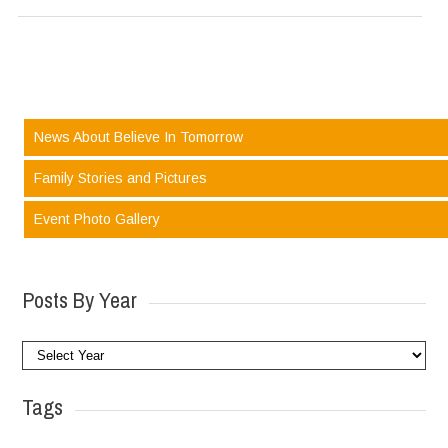
News About Believe In Tomorrow
Family Stories and Pictures
Event Photo Gallery
Posts By Year
Tags