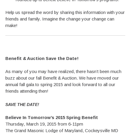
Help us spread the word by sharing this information with your
friends and family. Imagine the change your change can
make!
Benefit & Auction Save the Date!
As many of you may have realized, there hasn’t been much
buzz about our fall Benefit & Auction. We have moved our
annual fall gala to spring 2015 and look forward to all our
friends attending then!
SAVE THE DATE!
Believe In Tomorrow’s 2015 Spring Benefit
Thursday, March 19, 2015 from 6-11pm
The Grand Masonic Lodge of Maryland, Cockeysville MD