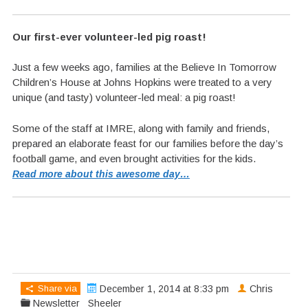
Our first-ever volunteer-led pig roast!
Just a few weeks ago, families at the Believe In Tomorrow
Children’s House at Johns Hopkins were treated to a very
unique (and tasty) volunteer-led meal: a pig roast!
Some of the staff at IMRE, along with family and friends,
prepared an elaborate feast for our families before the day’s
football game, and even brought activities for the kids.
Read more about this awesome day…
Share via
December 1, 2014 at 8:33 pm
Chris
Newsletter
Sheeler