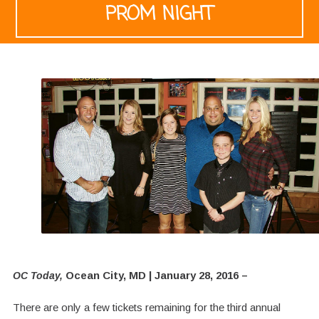
PROM NIGHT
Ocean City, MD | January 28, 2016 –
OC Today,
There are only a few tickets remaining for the third annual