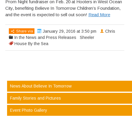
Prom Night fundraiser on Feb. 20 at Hooters in West Ocean
City, benefiting Believe In Tomorrow Children’s Foundation,
and the event is expected to sell out soon!
Read More
Share via
January 29, 2016 at 3:50 pm
Chris
In the News and Press Releases
Sheeler
House By the Sea
News About Believe In Tomorrow
Family Stories and Pictures
Event Photo Gallery