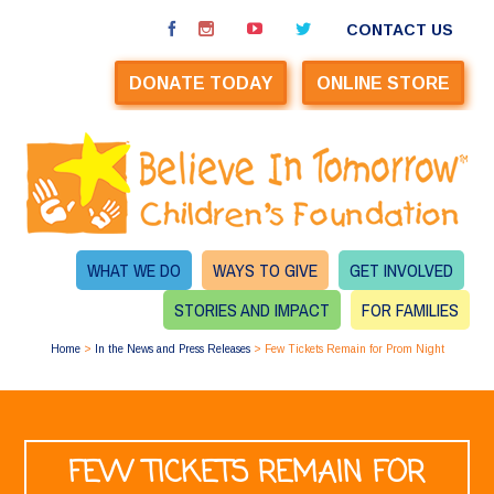
CONTACT US
DONATE TODAY
ONLINE STORE
WHAT WE DO
WAYS TO GIVE
GET INVOLVED
STORIES AND IMPACT
FOR FAMILIES
Home
>
In the News and Press Releases
>
Few Tickets Remain for Prom Night
FEW TICKETS REMAIN FOR