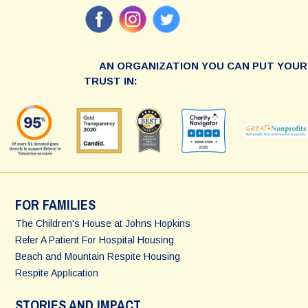
AN ORGANIZATION YOU CAN PUT YOUR
TRUST IN:
FOR FAMILIES
The Children's House at Johns Hopkins
Refer A Patient For Hospital Housing
Beach and Mountain Respite Housing
Respite Application
STORIES AND IMPACT