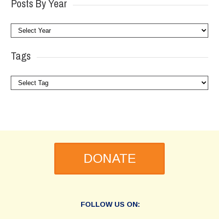
Posts By Year
Tags
DONATE
FOLLOW US ON: