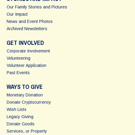
Our Family Stories and Pictures
Our Impact
News and Event Photos
Archived Newsletters
GET INVOLVED
Corporate Involvement
Volunteering
Volunteer Application
Past Events
WAYS TO GIVE
Monetary Donation
Donate Cryptocurrency
Wish Lists
Legacy Giving
Donate Goods
Services, or Property