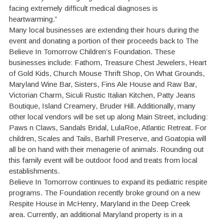
facing extremely difficult medical diagnoses is
heartwarming.”
Many local businesses are extending their hours during the
event and donating a portion of their proceeds back to The
Believe In Tomorrow Children’s Foundation. These
businesses include: Fathom, Treasure Chest Jewelers, Heart
of Gold Kids, Church Mouse Thrift Shop, On What Grounds,
Maryland Wine Bar, Sisters, Fins Ale House and Raw Bar,
Victorian Charm, Siculi Rustic Italian Kitchen, Patty Jeans
Boutique, Island Creamery, Bruder Hill. Additionally, many
other local vendors will be set up along Main Street, including:
Paws n Claws, Sandals Bridal, LulaRoe, Atlantic Retreat. For
children, Scales and Tails, Barhill Preserve, and Goatopia will
all be on hand with their menagerie of animals. Rounding out
this family event will be outdoor food and treats from local
establishments.
Believe In Tomorrow continues to expand its pediatric respite
programs. The Foundation recently broke ground on a new
Respite House in McHenry, Maryland in the Deep Creek
area. Currently, an additional Maryland property is in a