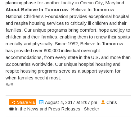
planning phase for another facility in Ocean City, Maryland.
About Believe In Tomorrow
: Believe In Tomorrow
National Children’s Foundation provides exceptional hospital
and respite housing services to critically ill children and their
families. Our unique programs bring comfort, hope and joy to
children and their families, enabling them to renew their spirits
mentally and physically. Since 1982, Believe In Tomorrow
has provided over 800,000 individual overnight
accommodations, from every state in the U.S. and more than
82 countries worldwide. Our unique hospital housing and
respite housing programs serve as a support system for
when families need it most.
###
Share via
August 4, 2017 at 8:07 pm
Chris
In the News and Press Releases
Sheeler