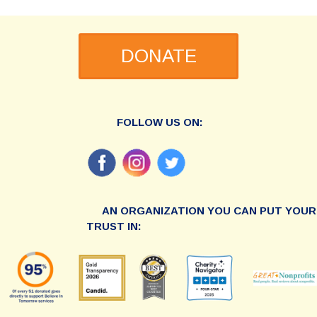
DONATE
FOLLOW US ON:
AN ORGANIZATION YOU CAN PUT YOUR
TRUST IN: