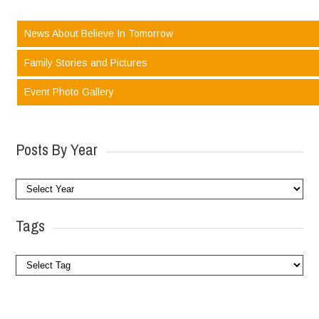
News About Believe In Tomorrow
Family Stories and Pictures
Event Photo Gallery
Posts By Year
Tags