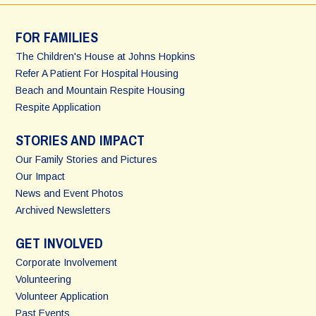
FOR FAMILIES
The Children's House at Johns Hopkins
Refer A Patient For Hospital Housing
Beach and Mountain Respite Housing
Respite Application
STORIES AND IMPACT
Our Family Stories and Pictures
Our Impact
News and Event Photos
Archived Newsletters
GET INVOLVED
Corporate Involvement
Volunteering
Volunteer Application
Past Events