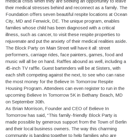
medical crisis when they are seeking an opportunity to leave
their medical stresses behind and reconnect as a family. The
Foundation offers seven beautiful respite locations at Ocean
City, MD and Fenwick, DE. The unique program, enables
families whose child has been diagnosed with a critical
illness, such as cancer, to visit these respite properties to
rejuvenate and put the anxiety of their medical realities aside.
The Block Party on Main Street will have it all: street
performers, carriage rides, face painters, games, food and
music will all be on hand. Raffles abound as well, including a
45-inch TV raffle. Guest bartenders will be at Sisters, with
each shift competing against the next, to see who can raise
the most money for the Believe In Tomorrow Respite
Housing Program. Attendees can even register to run in the
upcoming Believe In Tomorrow 5K in Bethany Beach, MD
on September 30th.
As Brian Morrison, Founder and CEO of Believe In
Tomorrow has said, “This family-friendly Block Party is
made possible by generous support from the Town of Berlin
and their local business owners. The way this charming
community is banding together to help families who are