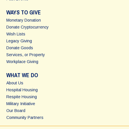
WAYS TO GIVE
Monetary Donation
Donate Cryptocurrency
Wish Lists
Legacy Giving
Donate Goods
Services, or Property
Workplace Giving
WHAT WE DO
About Us
Hospital Housing
Respite Housing
Military Initiative
Our Board
Community Partners