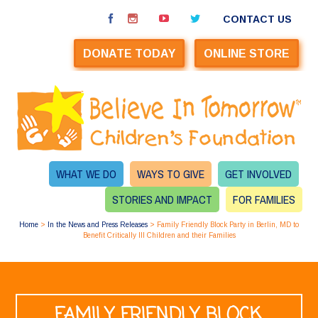
CONTACT US
DONATE TODAY
ONLINE STORE
WHAT WE DO
WAYS TO GIVE
GET INVOLVED
STORIES AND IMPACT
FOR FAMILIES
Home
>
In the News and Press Releases
>
Family Friendly Block Party in Berlin, MD to
Benefit Critically Ill Children and their Families
FAMILY FRIENDLY BLOCK