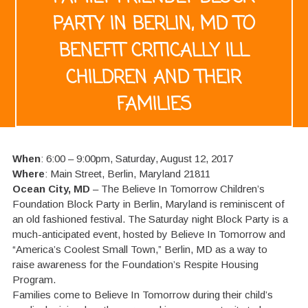
PARTY IN BERLIN, MD TO
BENEFIT CRITICALLY ILL
CHILDREN AND THEIR
FAMILIES
When
: 6:00 – 9:00pm, Saturday, August 12, 2017
Where
: Main Street, Berlin, Maryland 21811
Ocean City, MD
– The Believe In Tomorrow Children’s
Foundation Block Party in Berlin, Maryland is reminiscent of
an old fashioned festival. The Saturday night Block Party is a
much-anticipated event, hosted by Believe In Tomorrow and
“America’s Coolest Small Town,” Berlin, MD as a way to
raise awareness for the Foundation’s Respite Housing
Program.
Families come to Believe In Tomorrow during their child’s