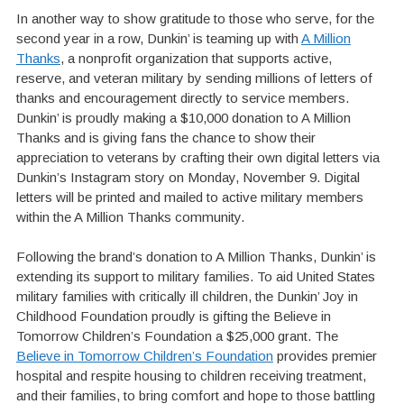
In another way to show gratitude to those who serve, for the
second year in a row, Dunkin’ is teaming up with
A Million
Thanks
, a nonprofit organization that supports active,
reserve, and veteran military by sending millions of letters of
thanks and encouragement directly to service members.
Dunkin’ is proudly making a $10,000 donation to A Million
Thanks and is giving fans the chance to show their
appreciation to veterans by crafting their own digital letters via
Dunkin’s Instagram story on Monday, November 9. Digital
letters will be printed and mailed to active military members
within the A Million Thanks community.
Following the brand’s donation to A Million Thanks, Dunkin’ is
extending its support to military families. To aid United States
military families with critically ill children, the Dunkin’ Joy in
Childhood Foundation proudly is gifting the Believe in
Tomorrow Children’s Foundation a $25,000 grant. The
Believe in Tomorrow Children’s Foundation
provides premier
hospital and respite housing to children receiving treatment,
and their families, to bring comfort and hope to those battling