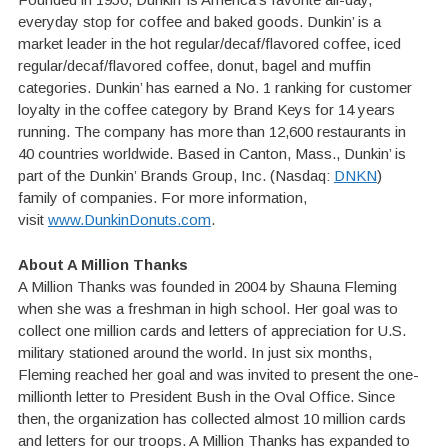
everyday stop for coffee and baked goods. Dunkin’ is a
market leader in the hot regular/decaf/flavored coffee, iced
regular/decaf/flavored coffee, donut, bagel and muffin
categories. Dunkin’ has earned a No. 1 ranking for customer
loyalty in the coffee category by Brand Keys for 14 years
running. The company has more than 12,600 restaurants in
40 countries worldwide. Based in Canton, Mass., Dunkin’ is
part of the Dunkin’ Brands Group, Inc. (Nasdaq:
DNKN
)
family of companies. For more information,
visit
www.DunkinDonuts.com
.
About A Million Thanks
A Million Thanks was founded in 2004 by Shauna Fleming
when she was a freshman in high school. Her goal was to
collect one million cards and letters of appreciation for U.S.
military stationed around the world. In just six months,
Fleming reached her goal and was invited to present the one-
millionth letter to President Bush in the Oval Office. Since
then, the organization has collected almost 10 million cards
and letters for our troops. A Million Thanks has expanded to