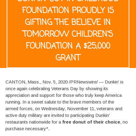
FOUNDATION PROUDLY IS
GIFTING THE BELIEVE IN
TOMORROW CHILDREN’S
FOUNDATION A $25,000
GRANT
CANTON, Mass., Nov. 5, 2020 /PRNewswire/ — Dunkin’ is
once again celebrating Veterans Day by showing its
appreciation and support for those who truly keep America
running. In a sweet salute to the brave members of the
armed forces, on Wednesday, November 11, veterans and
active duty military are invited to participating Dunkin’
restaurants nationwide for a
free donut of their choice
, no
purchase necessary*.