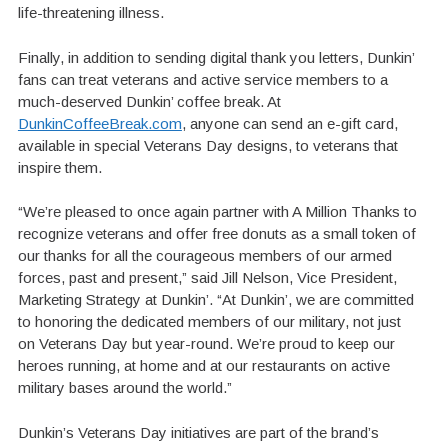
life-threatening illness.
Finally, in addition to sending digital thank you letters, Dunkin’
fans can treat veterans and active service members to a
much-deserved Dunkin’ coffee break. At
DunkinCoffeeBreak.com
, anyone can send an e-gift card,
available in special Veterans Day designs, to veterans that
inspire them.
“We’re pleased to once again partner with A Million Thanks to
recognize veterans and offer free donuts as a small token of
our thanks for all the courageous members of our armed
forces, past and present,” said Jill Nelson, Vice President,
Marketing Strategy at Dunkin’. “At Dunkin’, we are committed
to honoring the dedicated members of our military, not just
on Veterans Day but year-round. We’re proud to keep our
heroes running, at home and at our restaurants on active
military bases around the world.”
Dunkin’s Veterans Day initiatives are part of the brand’s