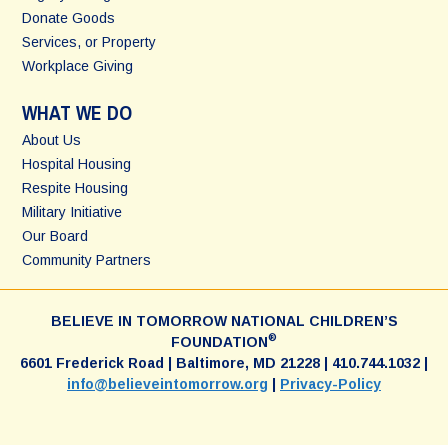
Donate Goods
Services, or Property
Workplace Giving
WHAT WE DO
About Us
Hospital Housing
Respite Housing
Military Initiative
Our Board
Community Partners
BELIEVE IN TOMORROW NATIONAL CHILDREN’S
®
FOUNDATION
6601 Frederick Road | Baltimore, MD 21228 | 410.744.1032 |
info@believeintomorrow.org
|
Privacy-Policy