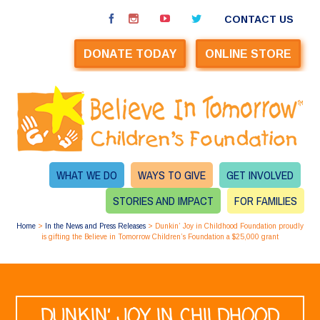
CONTACT US
DONATE TODAY
ONLINE STORE
WHAT WE DO
WAYS TO GIVE
GET INVOLVED
STORIES AND IMPACT
FOR FAMILIES
Home
>
In the News and Press Releases
>
Dunkin’ Joy in Childhood Foundation proudly
is gifting the Believe in Tomorrow Children’s Foundation a $25,000 grant
DUNKIN’ JOY IN CHILDHOOD