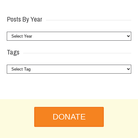
Posts By Year
Tags
DONATE