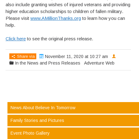
also include granting wishes of injured veterans and providing
higher education scholarships to children of fallen military.
Please visit
www.AMillionThanks.org
to learn how you can
help.
Click here
to see the original press release.
Share via
November 11, 2020 at 10:27 am
In the News and Press Releases
Adventure Web
News About Believe In Tomorrow
Family Stories and Pictures
Event Photo Gallery