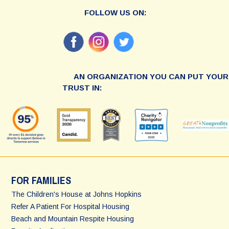
FOLLOW US ON:
AN ORGANIZATION YOU CAN PUT YOUR
TRUST IN:
FOR FAMILIES
The Children's House at Johns Hopkins
Refer A Patient For Hospital Housing
Beach and Mountain Respite Housing