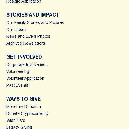
Respite Application
STORIES AND IMPACT
Our Family Stories and Pictures
Our Impact
News and Event Photos
Archived Newsletters
GET INVOLVED
Corporate Involvement
Volunteering
Volunteer Application
Past Events
WAYS TO GIVE
Monetary Donation
Donate Cryptocurrency
Wish Lists
Legacy Giving