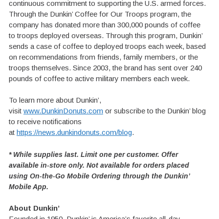
continuous commitment to supporting the U.S. armed forces.
Through the Dunkin’ Coffee for Our Troops program, the
company has donated more than 300,000 pounds of coffee
to troops deployed overseas. Through this program, Dunkin’
sends a case of coffee to deployed troops each week, based
on recommendations from friends, family members, or the
troops themselves. Since 2003, the brand has sent over 240
pounds of coffee to active military members each week.
To learn more about Dunkin’,
visit
www.DunkinDonuts.com
or subscribe to the Dunkin’ blog
to receive notifications
at
https://news.dunkindonuts.com/blog
.
* While supplies last. Limit one per customer. Offer
available in-store only. Not available for orders placed
using On-the-Go Mobile Ordering through the Dunkin’
Mobile App.
About Dunkin’
Founded in 1950, Dunkin’ is America’s favorite all-day,