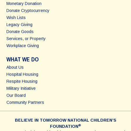
Monetary Donation
Donate Cryptocurrency
Wish Lists
Legacy Giving
Donate Goods
Services, or Property
Workplace Giving
WHAT WE DO
About Us
Hospital Housing
Respite Housing
Military Initiative
Our Board
Community Partners
BELIEVE IN TOMORROW NATIONAL CHILDREN’S
®
FOUNDATION