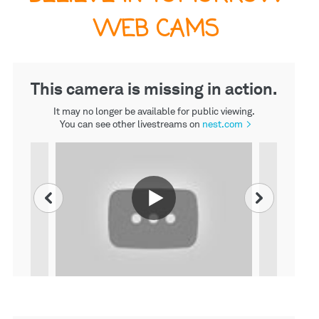
WEB CAMS