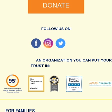
DONATE
FOLLOW US ON:
AN ORGANIZATION YOU CAN PUT YOUR
TRUST IN:
FOR FAMILIES