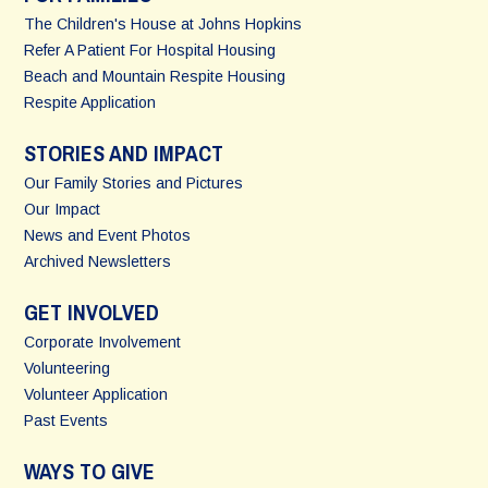
The Children's House at Johns Hopkins
Refer A Patient For Hospital Housing
Beach and Mountain Respite Housing
Respite Application
STORIES AND IMPACT
Our Family Stories and Pictures
Our Impact
News and Event Photos
Archived Newsletters
GET INVOLVED
Corporate Involvement
Volunteering
Volunteer Application
Past Events
WAYS TO GIVE