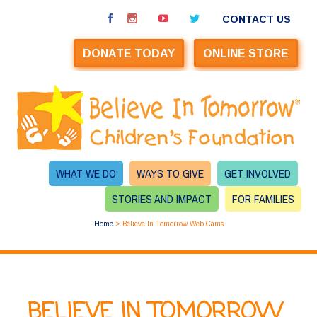
CONTACT US
DONATE TODAY
ONLINE STORE
WHAT WE DO
WAYS TO GIVE
GET INVOLVED
STORIES AND IMPACT
FOR FAMILIES
Home
>
Believe In Tomorrow Web Cams
BELIEVE IN TOMORROW