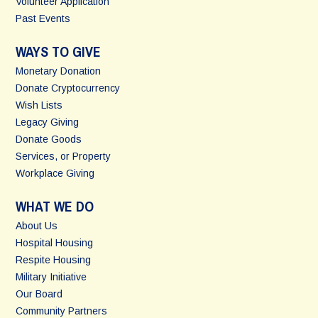
Volunteer Application
Past Events
WAYS TO GIVE
Monetary Donation
Donate Cryptocurrency
Wish Lists
Legacy Giving
Donate Goods
Services, or Property
Workplace Giving
WHAT WE DO
About Us
Hospital Housing
Respite Housing
Military Initiative
Our Board
Community Partners