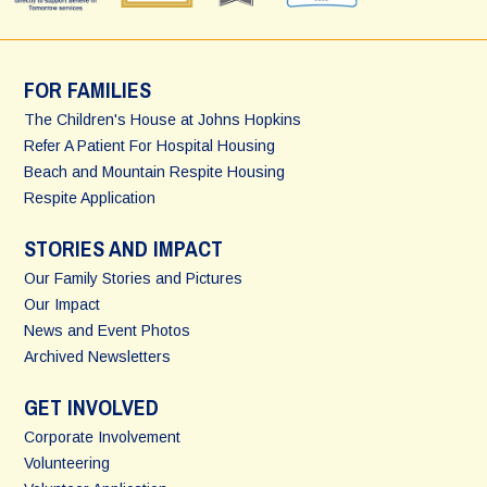
FOR FAMILIES
The Children's House at Johns Hopkins
Refer A Patient For Hospital Housing
Beach and Mountain Respite Housing
Respite Application
STORIES AND IMPACT
Our Family Stories and Pictures
Our Impact
News and Event Photos
Archived Newsletters
GET INVOLVED
Corporate Involvement
Volunteering