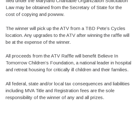
filed under the Maryland Charitable Organization Solicitation
Law may be obtained from the Secretary of State for the
cost of copying and powww.
The winner will pick up the ATV from a TBD Pete’s Cycles
location. Any upgrades to the ATV after winning the raffle will
be at the expense of the winner.
All proceeds from the ATV Raffle will benefit Believe In
Tomorrow Children’s Foundation, a national leader in hospital
and retreat housing for critically ill children and their families.
All federal, state and/or local tax consequences and liabilities
including MVA Title and Registration fees are the sole
responsibility of the winner of any and all prizes.