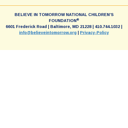
BELIEVE IN TOMORROW NATIONAL CHILDREN’S
®
FOUNDATION
6601 Frederick Road | Baltimore, MD 21228 | 410.744.1032 |
info@believeintomorrow.org
|
Privacy-Policy