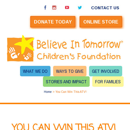
CONTACT US
DONATE TODAY
ONLINE STORE
WHAT WE DO
WAYS TO GIVE
GET INVOLVED
STORIES AND IMPACT
FOR FAMILIES
Home
>
You Can Win This ATV!
YOU CAN WIN THIS ATV!