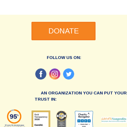
DONATE
FOLLOW US ON:
AN ORGANIZATION YOU CAN PUT YOUR
TRUST IN: