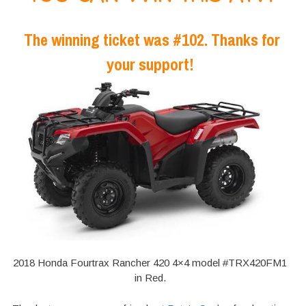
The winning ticket was #102. Thanks for
your support!
2018 Honda Fourtrax Rancher 420 4×4 model #TRX420FM1
in Red.