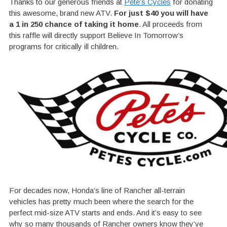
Thanks to our generous friends at
Pete’s Cycles
for donating
this awesome, brand new ATV.
For just $40 you will have
a 1 in 250 chance of taking it home
. All proceeds from
this raffle will directly support Believe In Tomorrow’s
programs for critically ill children.
For decades now, Honda’s line of Rancher all-terrain
vehicles has pretty much been where the search for the
perfect mid-size ATV starts and ends. And it’s easy to see
why so many thousands of Rancher owners know they’ve