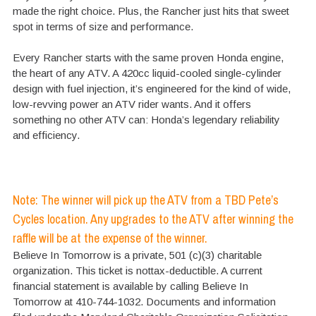
made the right choice. Plus, the Rancher just hits that sweet
spot in terms of size and performance.
Every Rancher starts with the same proven Honda engine,
the heart of any ATV. A 420cc liquid-cooled single-cylinder
design with fuel injection, it’s engineered for the kind of wide,
low-revving power an ATV rider wants. And it offers
something no other ATV can: Honda’s legendary reliability
and efficiency.
Note: The winner will pick up the ATV from a TBD Pete’s
Cycles location. Any upgrades to the ATV after winning the
raffle will be at the expense of the winner.
Believe In Tomorrow is a private, 501 (c)(3) charitable
organization. This ticket is nottax-deductible. A current
financial statement is available by calling Believe In
Tomorrow at 410-744-1032. Documents and information