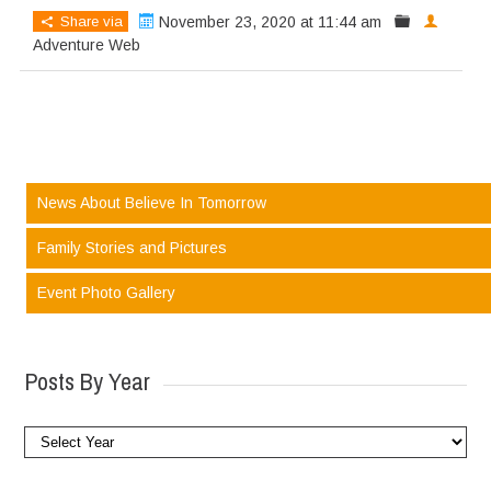
Share via
November 23, 2020 at 11:44 am
Adventure Web
News About Believe In Tomorrow
Family Stories and Pictures
Event Photo Gallery
Posts By Year