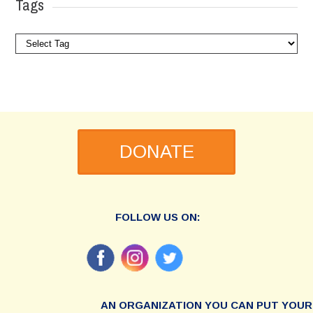
Tags
DONATE
FOLLOW US ON:
AN ORGANIZATION YOU CAN PUT YOUR