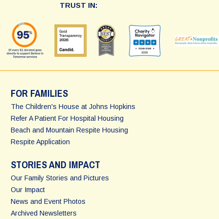
TRUST IN:
FOR FAMILIES
The Children's House at Johns Hopkins
Refer A Patient For Hospital Housing
Beach and Mountain Respite Housing
Respite Application
STORIES AND IMPACT
Our Family Stories and Pictures
Our Impact
News and Event Photos
Archived Newsletters