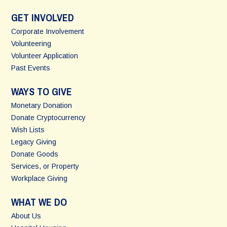
GET INVOLVED
Corporate Involvement
Volunteering
Volunteer Application
Past Events
WAYS TO GIVE
Monetary Donation
Donate Cryptocurrency
Wish Lists
Legacy Giving
Donate Goods
Services, or Property
Workplace Giving
WHAT WE DO
About Us