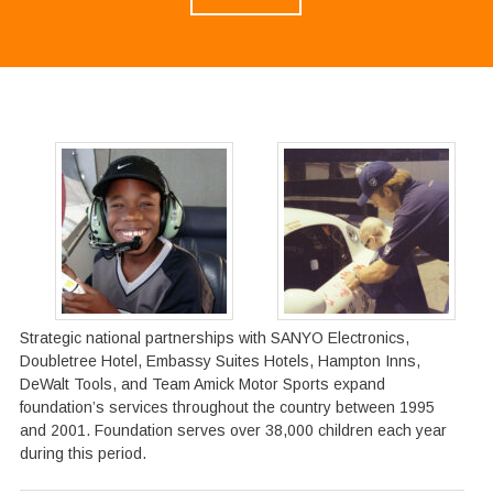
Strategic national partnerships with SANYO Electronics,
Doubletree Hotel, Embassy Suites Hotels, Hampton Inns,
DeWalt Tools, and Team Amick Motor Sports expand
foundation’s services throughout the country between 1995
and 2001. Foundation serves over 38,000 children each year
during this period.