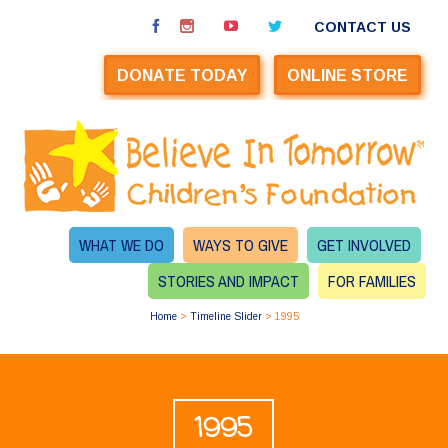
CONTACT US
DONATE TODAY
ONLINE STORE
WHAT WE DO
WAYS TO GIVE
GET INVOLVED
STORIES AND IMPACT
FOR FAMILIES
Home
>
Timeline Slider
>
1995
1995