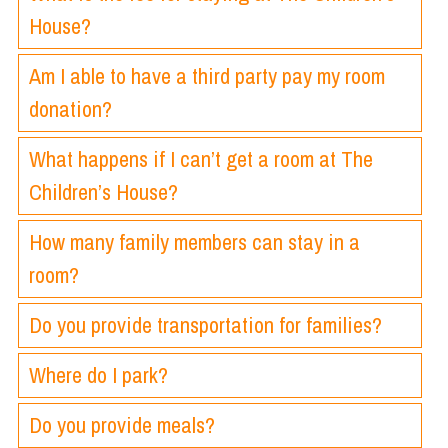
House?
Am I able to have a third party pay my room
donation?
What happens if I can’t get a room at The
Children’s House?
How many family members can stay in a
room?
Do you provide transportation for families?
Where do I park?
Do you provide meals?