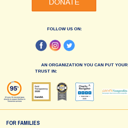
DONATE
FOLLOW US ON:
AN ORGANIZATION YOU CAN PUT YOUR
TRUST IN:
FOR FAMILIES