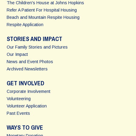
The Children's House at Johns Hopkins
Refer A Patient For Hospital Housing
Beach and Mountain Respite Housing
Respite Application
STORIES AND IMPACT
Our Family Stories and Pictures
Our Impact
News and Event Photos
Archived Newsletters
GET INVOLVED
Corporate Involvement
Volunteering
Volunteer Application
Past Events
WAYS TO GIVE
Monetary Donation