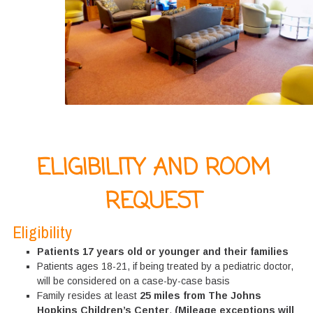
ELIGIBILITY AND ROOM
REQUEST
Eligibility
Patients 17 years old or younger and their families
Patients ages 18-21, if being treated by a pediatric doctor,
will be considered on a case-by-case basis
Family resides at least
25 miles from The Johns
Hopkins Children’s Center
.
(Mileage exceptions will