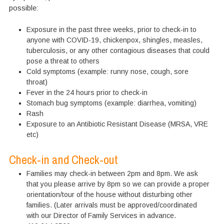
possible:
Exposure in the past three weeks, prior to check-in to
anyone with COVID-19, chickenpox, shingles, measles,
tuberculosis, or any other contagious diseases that could
pose a threat to others
Cold symptoms (example: runny nose, cough, sore
throat)
Fever in the 24 hours prior to check-in
Stomach bug symptoms (example: diarrhea, vomiting)
Rash
Exposure to an Antibiotic Resistant Disease (MRSA, VRE
etc)
Check-in and Check-out
Families may check-in between 2pm and 8pm. We ask
that you please arrive by 8pm so we can provide a proper
orientation/tour of the house without disturbing other
families. (Later arrivals must be approved/coordinated
with our Director of Family Services in advance.