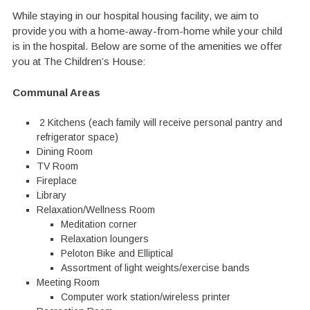
While staying in our hospital housing facility, we aim to
provide you with a home-away-from-home while your child
is in the hospital. Below are some of the amenities we offer
you at The Children’s House:
Communal Areas
2 Kitchens (each family will receive personal pantry and
refrigerator space)
Dining Room
TV Room
Fireplace
Library
Relaxation/Wellness Room
Meditation corner
Relaxation loungers
Peloton Bike and Elliptical
Assortment of light weights/exercise bands
Meeting Room
Computer work station/wireless printer