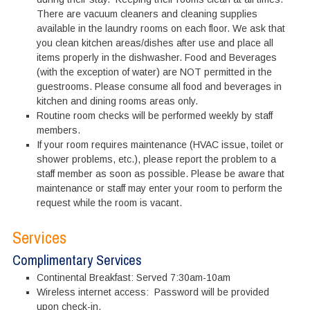
There are vacuum cleaners and cleaning supplies
available in the laundry rooms on each floor. We ask that
you clean kitchen areas/dishes after use and place all
items properly in the dishwasher. Food and Beverages
(with the exception of water) are NOT permitted in the
guestrooms. Please consume all food and beverages in
kitchen and dining rooms areas only.
Routine room checks will be performed weekly by staff
members.
If your room requires maintenance (HVAC issue, toilet or
shower problems, etc.), please report the problem to a
staff member as soon as possible. Please be aware that
maintenance or staff may enter your room to perform the
request while the room is vacant.
Services
Complimentary Services
Continental Breakfast: Served 7:30am-10am
Wireless internet access: Password will be provided
upon check-in.