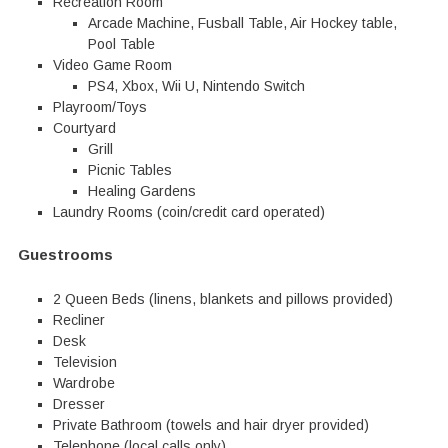
Recreation Room
Arcade Machine, Fusball Table, Air Hockey table,
Pool Table
Video Game Room
PS4, Xbox, Wii U, Nintendo Switch
Playroom/Toys
Courtyard
Grill
Picnic Tables
Healing Gardens
Laundry Rooms (coin/credit card operated)
Guestrooms
2 Queen Beds (linens, blankets and pillows provided)
Recliner
Desk
Television
Wardrobe
Dresser
Private Bathroom (towels and hair dryer provided)
Telephone (local calls only)