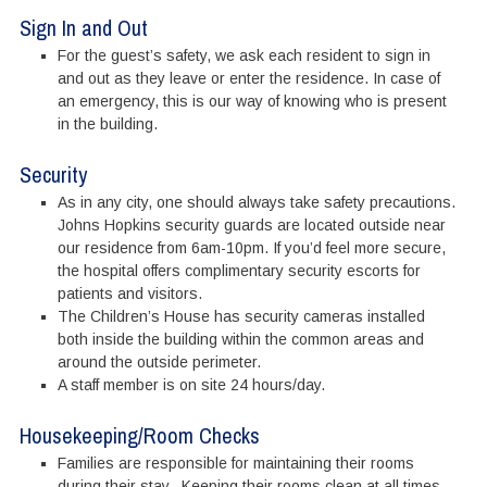
Sign In and Out
For the guest’s safety, we ask each resident to sign in
and out as they leave or enter the residence. In case of
an emergency, this is our way of knowing who is present
in the building.
Security
As in any city, one should always take safety precautions.
Johns Hopkins security guards are located outside near
our residence from 6am-10pm. If you’d feel more secure,
the hospital offers complimentary security escorts for
patients and visitors.
The Children’s House has security cameras installed
both inside the building within the common areas and
around the outside perimeter.
A staff member is on site 24 hours/day.
Housekeeping/Room Checks
Families are responsible for maintaining their rooms
during their stay. Keeping their rooms clean at all times.