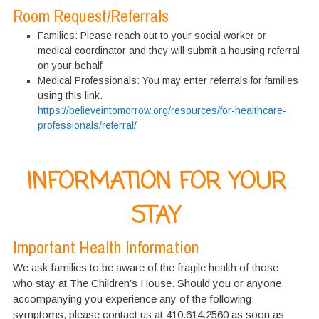
Room Request/Referrals
Families: Please reach out to your social worker or
medical coordinator and they will submit a housing referral
on your behalf
Medical Professionals: You may enter referrals for families
using this link.
https://believeintomorrow.org/resources/for-healthcare-
professionals/referral/
INFORMATION FOR YOUR
STAY
Important Health Information
We ask families to be aware of the fragile health of those
who stay at The Children’s House. Should you or anyone
accompanying you experience any of the following
symptoms, please contact us at 410.614.2560 as soon as