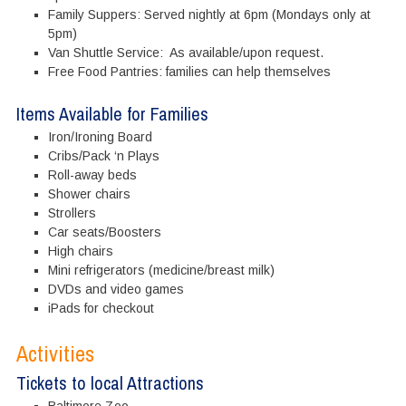
Family Suppers: Served nightly at 6pm (Mondays only at
5pm)
Van Shuttle Service: As available/upon request.
Free Food Pantries: families can help themselves
Items Available for Families
Iron/Ironing Board
Cribs/Pack ‘n Plays
Roll-away beds
Shower chairs
Strollers
Car seats/Boosters
High chairs
Mini refrigerators (medicine/breast milk)
DVDs and video games
iPads for checkout
Activities
Tickets to local Attractions