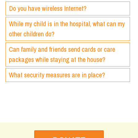
Do you have wireless Internet?
While my child is in the hospital, what can my
other children do?
Can family and friends send cards or care
packages while staying at the house?
What security measures are in place?