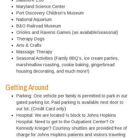
Baltimore Zoo
Maryland Science Center
Port Discovery Children’s Museum
National Aquarium
B&O Railroad Museum
Orioles and Ravens Games (as available/seasonal)
Therapy Dogs
Arts & Crafts
Massage Therapy
Seasonal Activities (Family BBQ’s, ice cream parties,
marshmallow roasting, cookie baking, gingerbread
housing decorating, and much more!)
Getting Around
Parking: One vehicle per family is permitted to park in our
gated parking lot. Paid parking is available next door to
our lot. (Credit Card only)
Hospital: We are located ½ block to Johns Hopkins
Hospital. Need to get to the Outpatient Center? Or
Kennedy Krieger? Courtesy shuttles are provided free of
charge for Johns Hopkins patients and visitors traveling