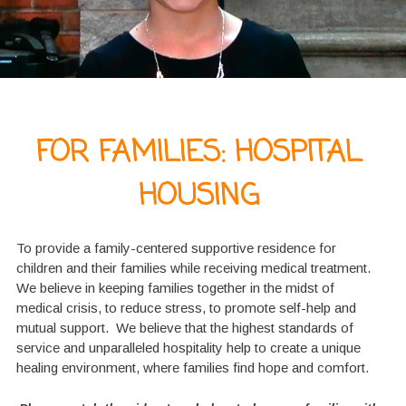
FOR FAMILIES: HOSPITAL
HOUSING
To provide a family-centered supportive residence for
children and their families while receiving medical treatment.
We believe in keeping families together in the midst of
medical crisis, to reduce stress, to promote self-help and
mutual support. We believe that the highest standards of
service and unparalleled hospitality help to create a unique
healing environment, where families find hope and comfort.