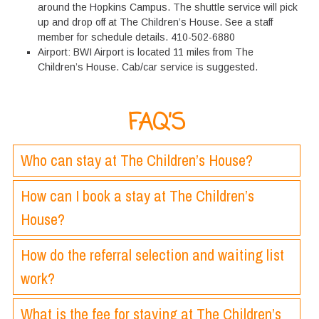
around the Hopkins Campus. The shuttle service will pick
up and drop off at The Children’s House. See a staff
member for schedule details. 410-502-6880
Airport: BWI Airport is located 11 miles from The
Children’s House. Cab/car service is suggested.
FAQ’S
Who can stay at The Children’s House?
How can I book a stay at The Children’s
House?
How do the referral selection and waiting list
work?
What is the fee for staying at The Children’s