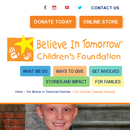
CONTACT US
DONATE TODAY
ONLINE STORE
WHAT WE DO
WAYS TO GIVE
GET INVOLVED
STORIES AND IMPACT
FOR FAMILIES
Home
>
For Believe In Tomorrow Families
>
For Families: Hospital Housing