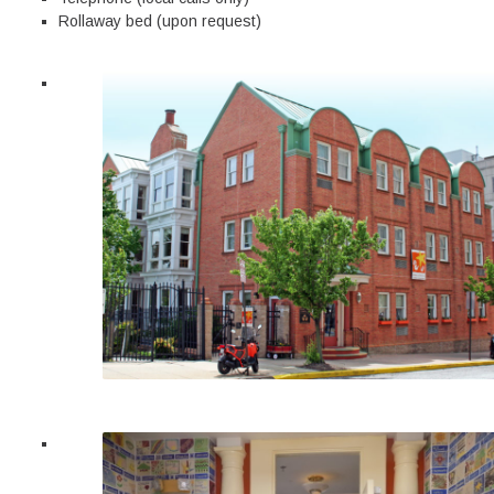
Rollaway bed (upon request)