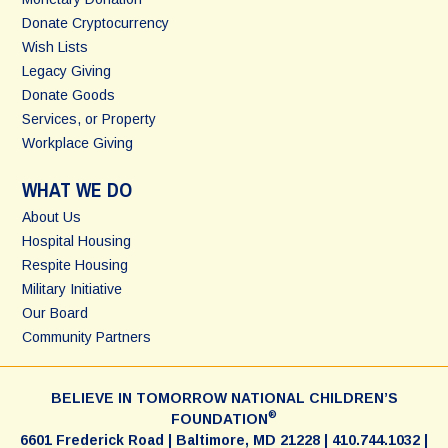
Donate Cryptocurrency
Wish Lists
Legacy Giving
Donate Goods
Services, or Property
Workplace Giving
WHAT WE DO
About Us
Hospital Housing
Respite Housing
Military Initiative
Our Board
Community Partners
BELIEVE IN TOMORROW NATIONAL CHILDREN’S
®
FOUNDATION
6601 Frederick Road | Baltimore, MD 21228 | 410.744.1032 |