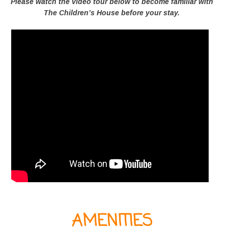
Please watch the video tour below to become familiar with
The Children’s House before your stay.
AMENITIES