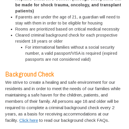
be made for shock trauma, oncology, and transplant
patients)
If parents are under the age of 21, a guardian will need to
stay with them in order to be eligible for housing
Rooms are prioritized based on critical medical necessity
Cleared criminal background check for each prospective
resident 18 years or older
For international families without a social security
number, a valid passport/VISA is required (expired
passports are not considered valid)
Background Check
We strive to create a healing and safe environment for our
residents and in order to meet the needs of our families while
maintaining a safe haven for the children, patients, and
members of their family. All persons age 18 and older will be
required to complete a criminal background check every 2
years, as a basis for receiving accommodations at our
facility.
Click here
to read our background check FAQs.