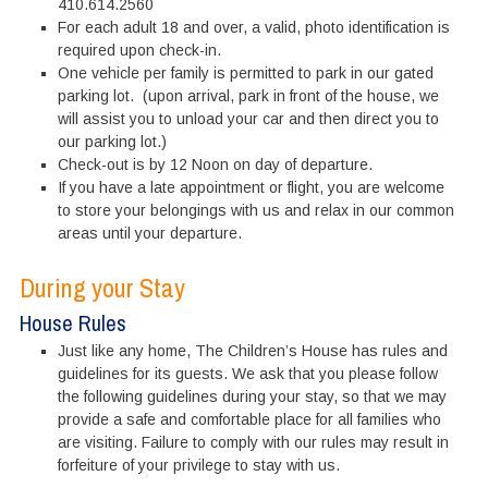
410.614.2560
For each adult 18 and over, a valid, photo identification is
required upon check-in.
One vehicle per family is permitted to park in our gated
parking lot. (upon arrival, park in front of the house, we
will assist you to unload your car and then direct you to
our parking lot.)
Check-out is by 12 Noon on day of departure.
If you have a late appointment or flight, you are welcome
to store your belongings with us and relax in our common
areas until your departure.
During your Stay
House Rules
Just like any home, The Children’s House has rules and
guidelines for its guests. We ask that you please follow
the following guidelines during your stay, so that we may
provide a safe and comfortable place for all families who
are visiting. Failure to comply with our rules may result in
forfeiture of your privilege to stay with us.