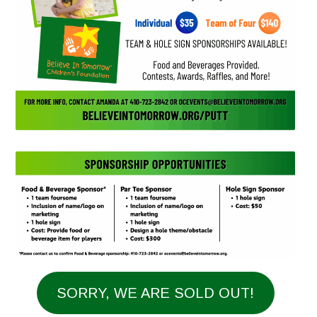
SORRY, WE ARE SOLD OUT!