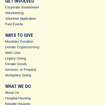
GET INVOLVED
Corporate Involvement
Volunteering
Volunteer Application
Past Events
WAYS TO GIVE
Monetary Donation
Donate Cryptocurrency
Wish Lists
Legacy Giving
Donate Goods
Services, or Property
Workplace Giving
WHAT WE DO
About Us
Hospital Housing
Respite Housing