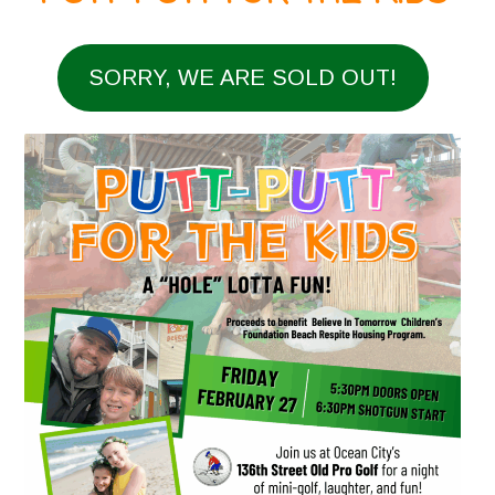
SORRY, WE ARE SOLD OUT!