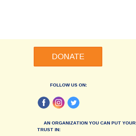
DONATE
FOLLOW US ON:
AN ORGANIZATION YOU CAN PUT YOUR
TRUST IN: