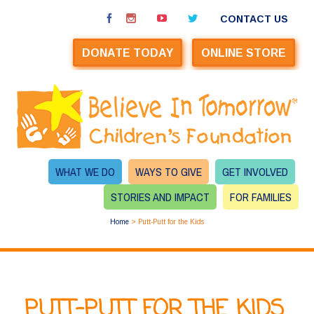
CONTACT US
DONATE TODAY
ONLINE STORE
WHAT WE DO
WAYS TO GIVE
GET INVOLVED
STORIES AND IMPACT
FOR FAMILIES
Home
>
Putt-Putt for the Kids
PUTT-PUTT FOR THE KIDS