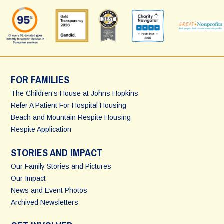
FOR FAMILIES
The Children's House at Johns Hopkins
Refer A Patient For Hospital Housing
Beach and Mountain Respite Housing
Respite Application
STORIES AND IMPACT
Our Family Stories and Pictures
Our Impact
News and Event Photos
Archived Newsletters